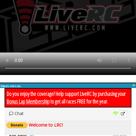
Do you enjoy the coverage? Help support LiveRC by purchasing your
Bonus Lap Membership
to get all races FREE for the year.