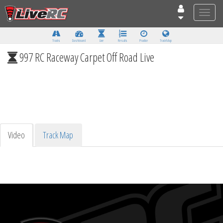
Toggle
naviga
Tracks
Dashboard
Live
Results
Practice
Track Map
997 RC Raceway Carpet Off Road Live
Video
Track Map